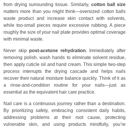
from drying surrounding tissue. Similarly,
cotton ball size
matters more than you might think—oversized cotton balls
waste product and increase skin contact with solvents,
while too-small pieces require excessive rubbing. A piece
roughly the size of your nail plate provides optimal coverage
with minimal waste.
Never skip
post-acetone rehydration
. Immediately after
removing polish, wash hands to eliminate solvent residue,
then apply cuticle oil and hand cream. This simple two-step
process interrupts the drying cascade and helps nails
recover their natural moisture balance quickly. Think of it as
a rinse-and-condition routine for your nails—just as
essential as the equivalent hair care practice.
Nail care is a continuous journey rather than a destination.
By prioritizing safety, embracing consistent daily habits,
addressing problems at their root cause, protecting
vulnerable skin, and using products mindfully, you’re