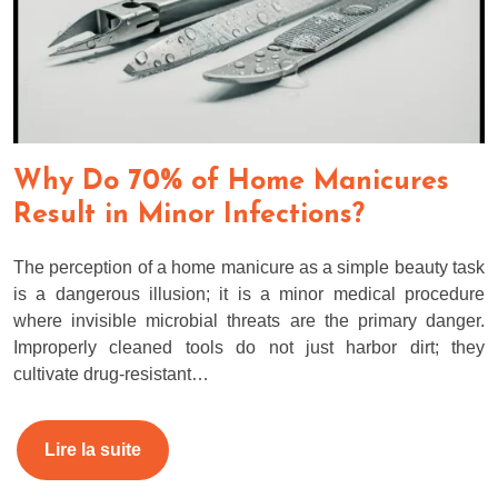
Why Do 70% of Home Manicures
Result in Minor Infections?
The perception of a home manicure as a simple beauty task
is a dangerous illusion; it is a minor medical procedure
where invisible microbial threats are the primary danger.
Improperly cleaned tools do not just harbor dirt; they
cultivate drug-resistant…
Lire la suite