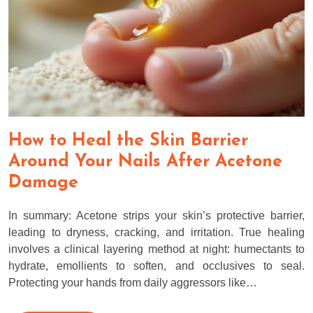
How to Heal the Skin Barrier
Around Your Nails After Acetone
Damage
In summary: Acetone strips your skin’s protective barrier,
leading to dryness, cracking, and irritation. True healing
involves a clinical layering method at night: humectants to
hydrate, emollients to soften, and occlusives to seal.
Protecting your hands from daily aggressors like…