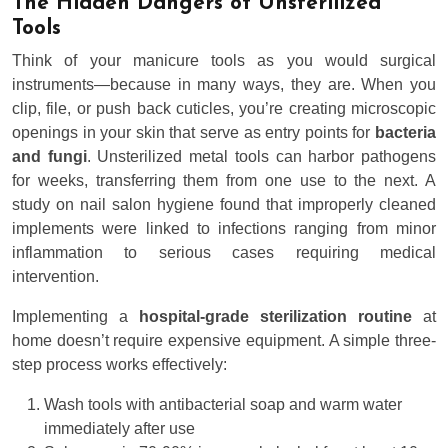
The Hidden Dangers of Unsterilized
Tools
Think of your manicure tools as you would surgical
instruments—because in many ways, they are. When you
clip, file, or push back cuticles, you’re creating microscopic
openings in your skin that serve as entry points for
bacteria
and fungi
. Unsterilized metal tools can harbor pathogens
for weeks, transferring them from one use to the next. A
study on nail salon hygiene found that improperly cleaned
implements were linked to infections ranging from minor
inflammation to serious cases requiring medical
intervention.
Implementing a
hospital-grade sterilization routine
at
home doesn’t require expensive equipment. A simple three-
step process works effectively:
Wash tools with antibacterial soap and warm water
immediately after use