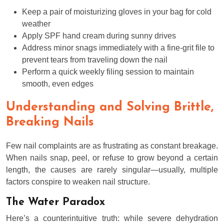
Keep a pair of moisturizing gloves in your bag for cold
weather
Apply SPF hand cream during sunny drives
Address minor snags immediately with a fine-grit file to
prevent tears from traveling down the nail
Perform a quick weekly filing session to maintain
smooth, even edges
Understanding and Solving Brittle,
Breaking Nails
Few nail complaints are as frustrating as constant breakage.
When nails snap, peel, or refuse to grow beyond a certain
length, the causes are rarely singular—usually, multiple
factors conspire to weaken nail structure.
The Water Paradox
Here’s a counterintuitive truth: while severe dehydration