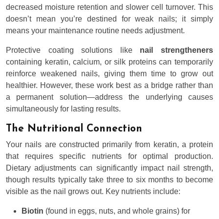
decreased moisture retention and slower cell turnover. This
doesn’t mean you’re destined for weak nails; it simply
means your maintenance routine needs adjustment.
Protective coating solutions like
nail strengtheners
containing keratin, calcium, or silk proteins can temporarily
reinforce weakened nails, giving them time to grow out
healthier. However, these work best as a bridge rather than
a permanent solution—address the underlying causes
simultaneously for lasting results.
The Nutritional Connection
Your nails are constructed primarily from keratin, a protein
that requires specific nutrients for optimal production.
Dietary adjustments can significantly impact nail strength,
though results typically take three to six months to become
visible as the nail grows out. Key nutrients include:
Biotin
(found in eggs, nuts, and whole grains) for