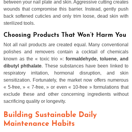
between your nail plate and skin. Aggressive cutting creates
wounds that compromise this barrier. Instead, gently push
back softened cuticles and only trim loose, dead skin with
sterilized tools.
Choosing Products That Won’t Harm You
Not all nail products are created equal. Many conventional
polishes and removers contain a cocktail of chemicals
known as the « toxic trio »:
formaldehyde, toluene, and
dibutyl phthalate
. These substances have been linked to
respiratory irritation, hormonal disruption, and skin
sensitization. Fortunately, the market now offers numerous
« 5-free, » « 7-free, » or even « 10-free » formulations that
exclude these and other concerning ingredients without
sacrificing quality or longevity.
Building Sustainable Daily
Maintenance Habits