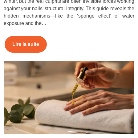
winter, but the real culprits are often invisible forces working
against your nails’ structural integrity. This guide reveals the
hidden mechanisms—like the ‘sponge effect’ of water
exposure and the…
Lire la suite