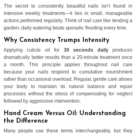
The secret to consistently beautiful nails isn’t found in
intensive weekly treatments—it lies in small, manageable
actions performed regularly. Think of nail care like tending a
garden: daily watering beats sporadic flooding every time.
Why Consistency Trumps Intensity
Applying cuticle oil for
30 seconds daily
produces
dramatically better results than a 20-minute treatment once
a month. This principle applies throughout nail care
because your nails respond to cumulative nourishment
rather than occasional overload. Regular, gentle care allows
your body to maintain its natural balance and repair
processes without the stress of compensating for neglect
followed by aggressive intervention.
Hand Cream Versus Oil: Understanding
the Difference
Many people use these terms interchangeably, but they