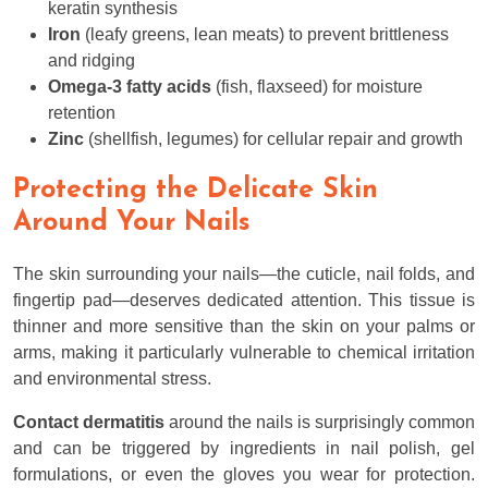
keratin synthesis
Iron
(leafy greens, lean meats) to prevent brittleness
and ridging
Omega-3 fatty acids
(fish, flaxseed) for moisture
retention
Zinc
(shellfish, legumes) for cellular repair and growth
Protecting the Delicate Skin
Around Your Nails
The skin surrounding your nails—the cuticle, nail folds, and
fingertip pad—deserves dedicated attention. This tissue is
thinner and more sensitive than the skin on your palms or
arms, making it particularly vulnerable to chemical irritation
and environmental stress.
Contact dermatitis
around the nails is surprisingly common
and can be triggered by ingredients in nail polish, gel
formulations, or even the gloves you wear for protection.