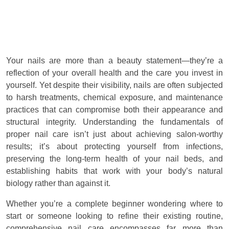
Your nails are more than a beauty statement—they’re a
reflection of your overall health and the care you invest in
yourself. Yet despite their visibility, nails are often subjected
to harsh treatments, chemical exposure, and maintenance
practices that can compromise both their appearance and
structural integrity. Understanding the fundamentals of
proper nail care isn’t just about achieving salon-worthy
results; it’s about protecting yourself from infections,
preserving the long-term health of your nail beds, and
establishing habits that work with your body’s natural
biology rather than against it.
Whether you’re a complete beginner wondering where to
start or someone looking to refine their existing routine,
comprehensive nail care encompasses far more than