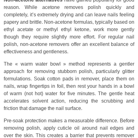
reason. While acetone removes polish quickly and
completely, it’s extremely drying and can leave nails feeling
papery and brittle. Non-acetone formulas, typically based on
ethyl acetate or methyl ethyl ketone, work more gently
though they require slightly more effort. For regular nail
polish, non-acetone removers offer an excellent balance of
effectiveness and gentleness.
The « warm water bowl » method represents a gentler
approach for removing stubborn polish, particularly glitter
formulations. Soak cotton pads in remover, place them on
nails, wrap fingertips in foil, then rest your hands in a bowl
of warm (not hot) water for five minutes. The gentle heat
accelerates solvent action, reducing the scrubbing and
friction that damage the nail surface.
Pre-soak protection makes a measurable difference. Before
removing polish, apply cuticle oil around nail edges and
over the skin. This creates a barrier that prevents remover