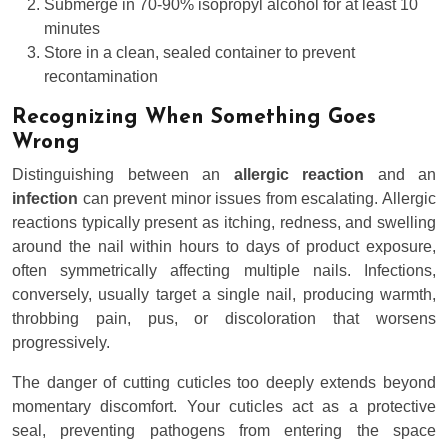
Submerge in 70-90% isopropyl alcohol for at least 10
minutes
Store in a clean, sealed container to prevent
recontamination
Recognizing When Something Goes
Wrong
Distinguishing between an
allergic reaction
and an
infection
can prevent minor issues from escalating. Allergic
reactions typically present as itching, redness, and swelling
around the nail within hours to days of product exposure,
often symmetrically affecting multiple nails. Infections,
conversely, usually target a single nail, producing warmth,
throbbing pain, pus, or discoloration that worsens
progressively.
The danger of cutting cuticles too deeply extends beyond
momentary discomfort. Your cuticles act as a protective
seal, preventing pathogens from entering the space