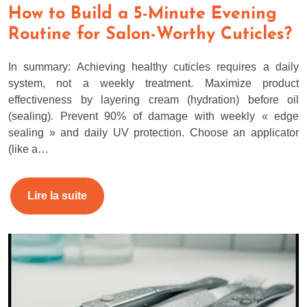
How to Build a 5-Minute Evening
Routine for Salon-Worthy Cuticles?
In summary: Achieving healthy cuticles requires a daily
system, not a weekly treatment. Maximize product
effectiveness by layering cream (hydration) before oil
(sealing). Prevent 90% of damage with weekly « edge
sealing » and daily UV protection. Choose an applicator
(like a…
Lire la suite