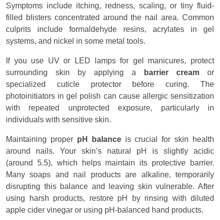
Symptoms include itching, redness, scaling, or tiny fluid-
filled blisters concentrated around the nail area. Common
culprits include formaldehyde resins, acrylates in gel
systems, and nickel in some metal tools.
If you use UV or LED lamps for gel manicures, protect
surrounding skin by applying a
barrier cream
or
specialized cuticle protector before curing. The
photoinitiators in gel polish can cause allergic sensitization
with repeated unprotected exposure, particularly in
individuals with sensitive skin.
Maintaining proper
pH balance
is crucial for skin health
around nails. Your skin’s natural pH is slightly acidic
(around 5.5), which helps maintain its protective barrier.
Many soaps and nail products are alkaline, temporarily
disrupting this balance and leaving skin vulnerable. After
using harsh products, restore pH by rinsing with diluted
apple cider vinegar or using pH-balanced hand products.