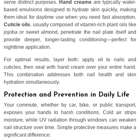
serve distinct purposes.
Hand creams
are typically water-
based emulsions designed to hydrate skin quickly, making
them ideal for daytime use when you need fast absorption.
Cuticle oils
, usually composed of vitamin-rich plant oils like
jojoba or sweet almond, penetrate the nail plate itself and
provide deeper, longer-lasting conditioning—perfect for
nighttime application.
For optimal results, layer both: apply oil to nails and
cuticles, then seal with hand cream over your entire hand.
This combination addresses both nail health and skin
hydration simultaneously.
Protection and Prevention in Daily Life
Your commute, whether by car, bike, or public transport,
exposes your hands to harsh conditions. Cold air strips
moisture, while UV radiation through windows can weaken
nail structure over time. Simple protective measures make a
significant difference: