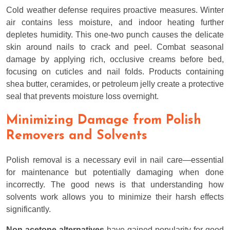
Cold weather defense requires proactive measures. Winter
air contains less moisture, and indoor heating further
depletes humidity. This one-two punch causes the delicate
skin around nails to crack and peel. Combat seasonal
damage by applying rich, occlusive creams before bed,
focusing on cuticles and nail folds. Products containing
shea butter, ceramides, or petroleum jelly create a protective
seal that prevents moisture loss overnight.
Minimizing Damage from Polish
Removers and Solvents
Polish removal is a necessary evil in nail care—essential
for maintenance but potentially damaging when done
incorrectly. The good news is that understanding how
solvents work allows you to minimize their harsh effects
significantly.
Non-acetone alternatives
have gained popularity for good