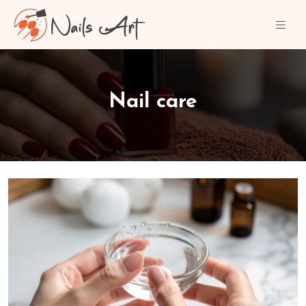
Nail care