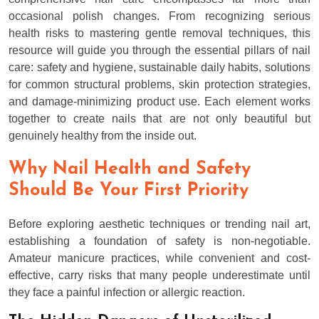
occasional polish changes. From recognizing serious
health risks to mastering gentle removal techniques, this
resource will guide you through the essential pillars of nail
care: safety and hygiene, sustainable daily habits, solutions
for common structural problems, skin protection strategies,
and damage-minimizing product use. Each element works
together to create nails that are not only beautiful but
genuinely healthy from the inside out.
Why Nail Health and Safety
Should Be Your First Priority
Before exploring aesthetic techniques or trending nail art,
establishing a foundation of safety is non-negotiable.
Amateur manicure practices, while convenient and cost-
effective, carry risks that many people underestimate until
they face a painful infection or allergic reaction.