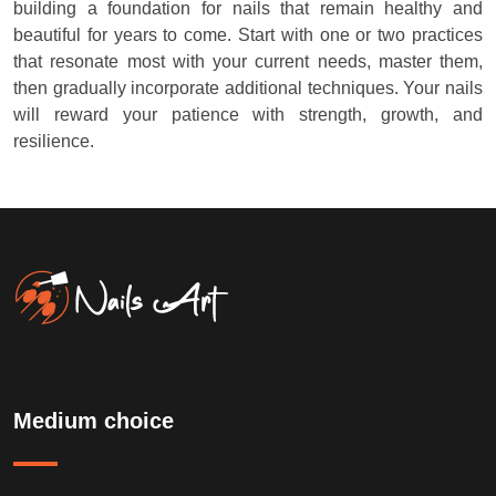
building a foundation for nails that remain healthy and
beautiful for years to come. Start with one or two practices
that resonate most with your current needs, master them,
then gradually incorporate additional techniques. Your nails
will reward your patience with strength, growth, and
resilience.
Medium choice