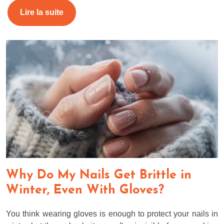
Lire la suite
Why Do My Nails Get Brittle in
Winter, Even With Gloves?
You think wearing gloves is enough to protect your nails in