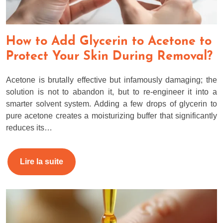
How to Add Glycerin to Acetone to
Protect Your Skin During Removal?
Acetone is brutally effective but infamously damaging; the
solution is not to abandon it, but to re-engineer it into a
smarter solvent system. Adding a few drops of glycerin to
pure acetone creates a moisturizing buffer that significantly
reduces its…
Lire la suite