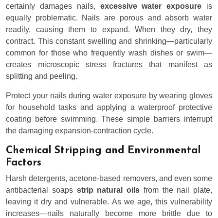
certainly damages nails,
excessive water exposure
is
equally problematic. Nails are porous and absorb water
readily, causing them to expand. When they dry, they
contract. This constant swelling and shrinking—particularly
common for those who frequently wash dishes or swim—
creates microscopic stress fractures that manifest as
splitting and peeling.
Protect your nails during water exposure by wearing gloves
for household tasks and applying a waterproof protective
coating before swimming. These simple barriers interrupt
the damaging expansion-contraction cycle.
Chemical Stripping and Environmental
Factors
Harsh detergents, acetone-based removers, and even some
antibacterial soaps
strip natural oils
from the nail plate,
leaving it dry and vulnerable. As we age, this vulnerability
increases—nails naturally become more brittle due to