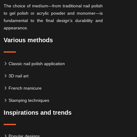
The choice of medium—from traditional nail polish
to gel polish or acrylic powder and monomer—is
fundamental to the final design’s durability and
appearance.
Various methods
Classic nail polish application
3D nail art
French manicure
Stamping techniques
Inspirations and trends
Popular designs