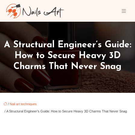
A Structural Engineer’s Guide:
How to Secure Heavy 3D
Charms That Never Snag
/
Nail art techniques
/ A Structural Engineer’s Guide: How to Secure Heavy 3D Charms That Never Snag