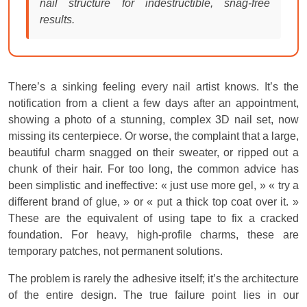
nail structure for indestructible, snag-free
results.
There’s a sinking feeling every nail artist knows. It’s the
notification from a client a few days after an appointment,
showing a photo of a stunning, complex 3D nail set, now
missing its centerpiece. Or worse, the complaint that a large,
beautiful charm snagged on their sweater, or ripped out a
chunk of their hair. For too long, the common advice has
been simplistic and ineffective: « just use more gel, » « try a
different brand of glue, » or « put a thick top coat over it. »
These are the equivalent of using tape to fix a cracked
foundation. For heavy, high-profile charms, these are
temporary patches, not permanent solutions.
The problem is rarely the adhesive itself; it’s the architecture
of the entire design. The true failure point lies in our