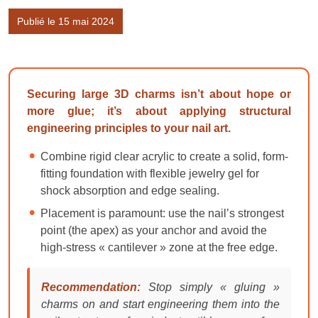
Publié le 15 mai 2024
Securing large 3D charms isn’t about hope or
more glue; it’s about applying structural
engineering principles to your nail art.
Combine rigid clear acrylic to create a solid, form-
fitting foundation with flexible jewelry gel for
shock absorption and edge sealing.
Placement is paramount: use the nail’s strongest
point (the apex) as your anchor and avoid the
high-stress « cantilever » zone at the free edge.
Recommendation:
Stop simply « gluing »
charms on and start engineering them into the