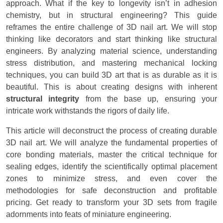
approach. What if the key to longevity isn’t in adhesion
chemistry, but in structural engineering? This guide
reframes the entire challenge of 3D nail art. We will stop
thinking like decorators and start thinking like structural
engineers. By analyzing material science, understanding
stress distribution, and mastering mechanical locking
techniques, you can build 3D art that is as durable as it is
beautiful. This is about creating designs with inherent
structural integrity
from the base up, ensuring your
intricate work withstands the rigors of daily life.
This article will deconstruct the process of creating durable
3D nail art. We will analyze the fundamental properties of
core bonding materials, master the critical technique for
sealing edges, identify the scientifically optimal placement
zones to minimize stress, and even cover the
methodologies for safe deconstruction and profitable
pricing. Get ready to transform your 3D sets from fragile
adornments into feats of miniature engineering.