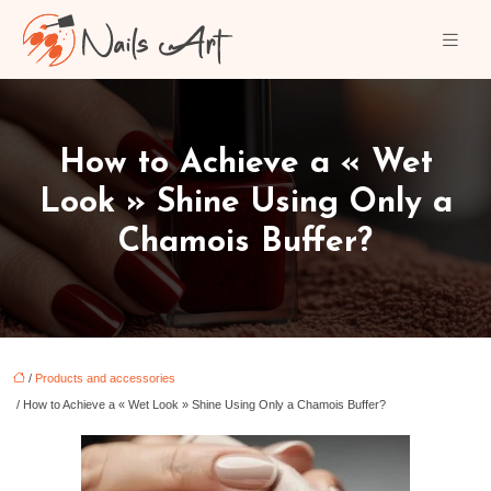
How to Achieve a « Wet
Look » Shine Using Only a
Chamois Buffer?
/
Products and accessories
/ How to Achieve a « Wet Look » Shine Using Only a Chamois Buffer?