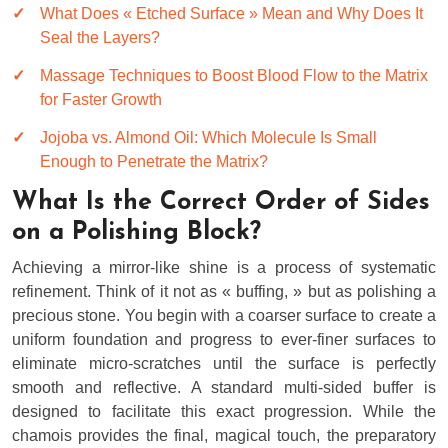
What Does « Etched Surface » Mean and Why Does It
Seal the Layers?
Massage Techniques to Boost Blood Flow to the Matrix
for Faster Growth
Jojoba vs. Almond Oil: Which Molecule Is Small
Enough to Penetrate the Matrix?
What Is the Correct Order of Sides
on a Polishing Block?
Achieving a mirror-like shine is a process of systematic
refinement. Think of it not as « buffing, » but as polishing a
precious stone. You begin with a coarser surface to create a
uniform foundation and progress to ever-finer surfaces to
eliminate micro-scratches until the surface is perfectly
smooth and reflective. A standard multi-sided buffer is
designed to facilitate this exact progression. While the
chamois provides the final, magical touch, the preparatory