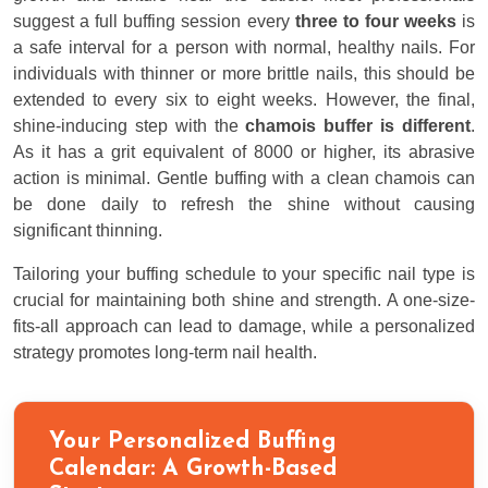
suggest a full buffing session every
three to four weeks
is
a safe interval for a person with normal, healthy nails. For
individuals with thinner or more brittle nails, this should be
extended to every six to eight weeks. However, the final,
shine-inducing step with the
chamois buffer is different
.
As it has a grit equivalent of 8000 or higher, its abrasive
action is minimal. Gentle buffing with a clean chamois can
be done daily to refresh the shine without causing
significant thinning.
Tailoring your buffing schedule to your specific nail type is
crucial for maintaining both shine and strength. A one-size-
fits-all approach can lead to damage, while a personalized
strategy promotes long-term nail health.
Your Personalized Buffing
Calendar: A Growth-Based