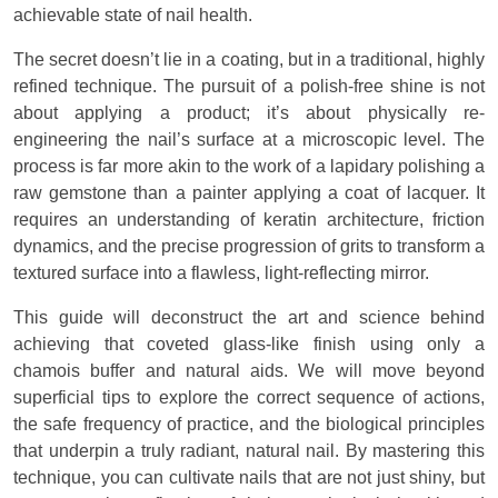
achievable state of nail health.
The secret doesn’t lie in a coating, but in a traditional, highly
refined technique. The pursuit of a polish-free shine is not
about applying a product; it’s about physically re-
engineering the nail’s surface at a microscopic level. The
process is far more akin to the work of a lapidary polishing a
raw gemstone than a painter applying a coat of lacquer. It
requires an understanding of keratin architecture, friction
dynamics, and the precise progression of grits to transform a
textured surface into a flawless, light-reflecting mirror.
This guide will deconstruct the art and science behind
achieving that coveted glass-like finish using only a
chamois buffer and natural aids. We will move beyond
superficial tips to explore the correct sequence of actions,
the safe frequency of practice, and the biological principles
that underpin a truly radiant, natural nail. By mastering this
technique, you can cultivate nails that are not just shiny, but