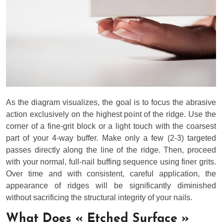
As the diagram visualizes, the goal is to focus the abrasive
action exclusively on the highest point of the ridge. Use the
corner of a fine-grit block or a light touch with the coarsest
part of your 4-way buffer. Make only a few (2-3) targeted
passes directly along the line of the ridge. Then, proceed
with your normal, full-nail buffing sequence using finer grits.
Over time and with consistent, careful application, the
appearance of ridges will be significantly diminished
without sacrificing the structural integrity of your nails.
What Does « Etched Surface »