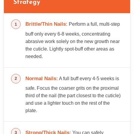
Strategy
Brittle/Thin Nails:
Perform a full, multi-step
buff only every 6-8 weeks, concentrating
abrasive work solely on the new growth near
the cuticle. Lightly spot-buff other areas as
needed.
Normal Nails:
A full buff every 4-5 weeks is
safe. Focus the coarser grits on the proximal
third of the nail (the part closest to the cuticle)
and use a lighter touch on the rest of the
plate.
Strong/Thick Nails:
You can safely