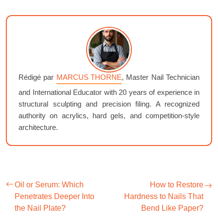
Rédigé par
MARCUS THORNE
, Master Nail Technician
and International Educator with 20 years of experience in
structural sculpting and precision filing. A recognized
authority on acrylics, hard gels, and competition-style
architecture.
Oil or Serum: Which
How to Restore
Penetrates Deeper Into
Hardness to Nails That
the Nail Plate?
Bend Like Paper?