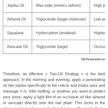
Jojoba Oil
Wax ester (mimics sebum)
High pen
Almond Oil
Triglyceride (larger molecule)
Low pen
Squalane
Hydrocarbon (smallest)
Highest 
Avocado Oil
Triglyceride (large)
Occlusiv
Oil Penetration an
Therefore, an effective « Two-Oil Strategy » is the best
approach. In the morning and evening, apply a penetrating
oil like jojoba specifically to the cuticle and matrix area and
massage it in. After buffing, or anytime you want to protect
your shine, apply a light film of an occlusive oil like almond
or avocado directly onto the nail plate. This locks in the