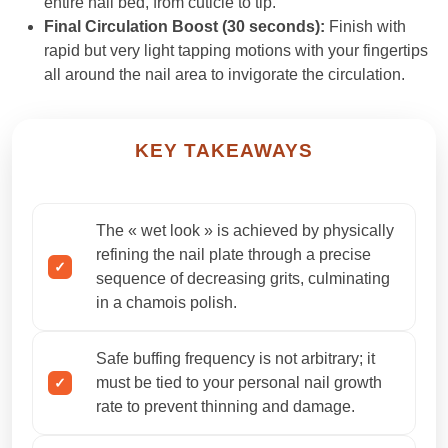
entire nail bed, from cuticle to tip.
Final Circulation Boost (30 seconds):
Finish with
rapid but very light tapping motions with your fingertips
all around the nail area to invigorate the circulation.
KEY TAKEAWAYS
The « wet look » is achieved by physically
refining the nail plate through a precise
sequence of decreasing grits, culminating
in a chamois polish.
Safe buffing frequency is not arbitrary; it
must be tied to your personal nail growth
rate to prevent thinning and damage.