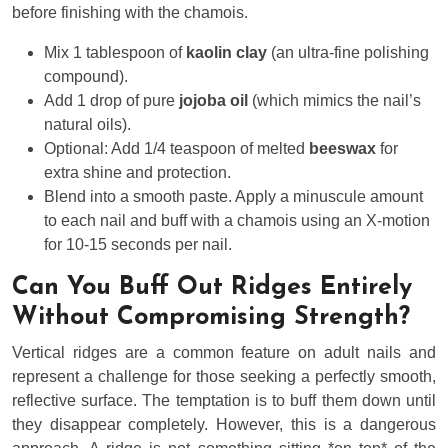
before finishing with the chamois.
Mix 1 tablespoon of
kaolin clay
(an ultra-fine polishing
compound).
Add 1 drop of pure
jojoba oil
(which mimics the nail’s
natural oils).
Optional: Add 1/4 teaspoon of melted
beeswax
for
extra shine and protection.
Blend into a smooth paste. Apply a minuscule amount
to each nail and buff with a chamois using an X-motion
for 10-15 seconds per nail.
Can You Buff Out Ridges Entirely
Without Compromising Strength?
Vertical ridges are a common feature on adult nails and
represent a challenge for those seeking a perfectly smooth,
reflective surface. The temptation is to buff them down until
they disappear completely. However, this is a dangerous