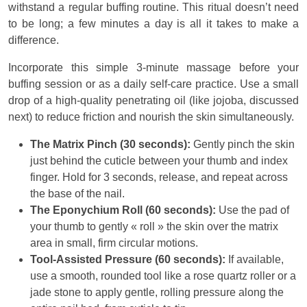
withstand a regular buffing routine. This ritual doesn’t need
to be long; a few minutes a day is all it takes to make a
difference.
Incorporate this simple 3-minute massage before your
buffing session or as a daily self-care practice. Use a small
drop of a high-quality penetrating oil (like jojoba, discussed
next) to reduce friction and nourish the skin simultaneously.
The Matrix Pinch (30 seconds):
Gently pinch the skin
just behind the cuticle between your thumb and index
finger. Hold for 3 seconds, release, and repeat across
the base of the nail.
The Eponychium Roll (60 seconds):
Use the pad of
your thumb to gently « roll » the skin over the matrix
area in small, firm circular motions.
Tool-Assisted Pressure (60 seconds):
If available,
use a smooth, rounded tool like a rose quartz roller or a
jade stone to apply gentle, rolling pressure along the