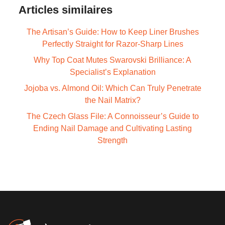
Articles similaires
The Artisan’s Guide: How to Keep Liner Brushes
Perfectly Straight for Razor-Sharp Lines
Why Top Coat Mutes Swarovski Brilliance: A
Specialist’s Explanation
Jojoba vs. Almond Oil: Which Can Truly Penetrate
the Nail Matrix?
The Czech Glass File: A Connoisseur’s Guide to
Ending Nail Damage and Cultivating Lasting
Strength