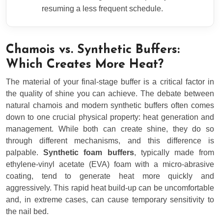
resuming a less frequent schedule.
Chamois vs. Synthetic Buffers:
Which Creates More Heat?
The material of your final-stage buffer is a critical factor in
the quality of shine you can achieve. The debate between
natural chamois and modern synthetic buffers often comes
down to one crucial physical property: heat generation and
management. While both can create shine, they do so
through different mechanisms, and this difference is
palpable.
Synthetic foam buffers
, typically made from
ethylene-vinyl acetate (EVA) foam with a micro-abrasive
coating, tend to generate heat more quickly and
aggressively. This rapid heat build-up can be uncomfortable
and, in extreme cases, can cause temporary sensitivity to
the nail bed.