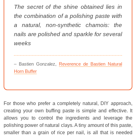
The secret of the shine obtained lies in
the combination of a polishing paste with
a natural, non-synthetic chamois: the
nails are polished and sparkle for several
weeks
– Bastien Gonzalez,
Reverence de Bastien Natural
Horn Buffer
For those who prefer a completely natural, DIY approach,
creating your own buffing paste is simple and effective. It
allows you to control the ingredients and leverage the
polishing power of natural clays. A tiny amount of this paste,
smaller than a grain of rice per nail, is all that is needed