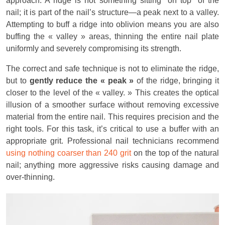
approach. A ridge is not something sitting *on top* of the
nail; it is part of the nail’s structure—a peak next to a valley.
Attempting to buff a ridge into oblivion means you are also
buffing the « valley » areas, thinning the entire nail plate
uniformly and severely compromising its strength.
The correct and safe technique is not to eliminate the ridge,
but to
gently reduce the « peak »
of the ridge, bringing it
closer to the level of the « valley. » This creates the optical
illusion of a smoother surface without removing excessive
material from the entire nail. This requires precision and the
right tools. For this task, it’s critical to use a buffer with an
appropriate grit. Professional nail technicians recommend
using nothing coarser than 240 grit
on the top of the natural
nail; anything more aggressive risks causing damage and
over-thinning.