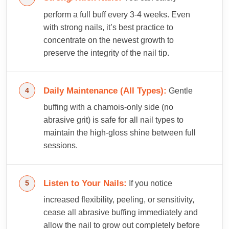
perform a full buff every 3-4 weeks. Even
with strong nails, it’s best practice to
concentrate on the newest growth to
preserve the integrity of the nail tip.
Daily Maintenance (All Types):
Gentle
buffing with a chamois-only side (no
abrasive grit) is safe for all nail types to
maintain the high-gloss shine between full
sessions.
Listen to Your Nails:
If you notice
increased flexibility, peeling, or sensitivity,
cease all abrasive buffing immediately and
allow the nail to grow out completely before