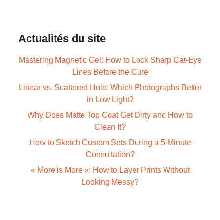
Actualités du site
Mastering Magnetic Gel: How to Lock Sharp Cat-Eye
Lines Before the Cure
Linear vs. Scattered Holo: Which Photographs Better
in Low Light?
Why Does Matte Top Coat Get Dirty and How to
Clean It?
How to Sketch Custom Sets During a 5-Minute
Consultation?
« More is More »: How to Layer Prints Without
Looking Messy?