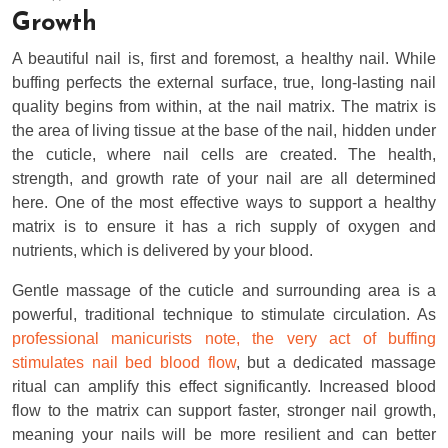
Growth
A beautiful nail is, first and foremost, a healthy nail. While
buffing perfects the external surface, true, long-lasting nail
quality begins from within, at the nail matrix. The matrix is
the area of living tissue at the base of the nail, hidden under
the cuticle, where nail cells are created. The health,
strength, and growth rate of your nail are all determined
here. One of the most effective ways to support a healthy
matrix is to ensure it has a rich supply of oxygen and
nutrients, which is delivered by your blood.
Gentle massage of the cuticle and surrounding area is a
powerful, traditional technique to stimulate circulation. As
professional manicurists note, the very act of buffing
stimulates nail bed blood flow
, but a dedicated massage
ritual can amplify this effect significantly. Increased blood
flow to the matrix can support faster, stronger nail growth,
meaning your nails will be more resilient and can better