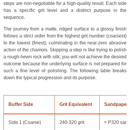
steps are non-negotiable for a high-quality result. Each side
has a specific grit level and a distinct purpose in the
sequence.
The journey from a matte, ridged surface to a glossy finish
follows a strict order from the highest grit number (coarsest)
to the lowest (finest), culminating in the near-zero abrasive
action of the chamois. Skipping a step is like trying to polish
a rough-hewn rock with silk; you will not achieve the desired
outcome because the underlying surface is not prepared for
such a fine level of polishing. The following table breaks
down the typical progression and its purpose.
Buffer Side
Grit Equivalent
Sandpaper
Side 1 (Coarse)
240-320 grit
≈ P320 san