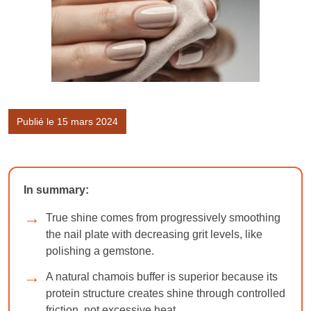
Publié le 15 mars 2024
In summary:
True shine comes from progressively smoothing
the nail plate with decreasing grit levels, like
polishing a gemstone.
A natural chamois buffer is superior because its
protein structure creates shine through controlled
friction, not excessive heat.