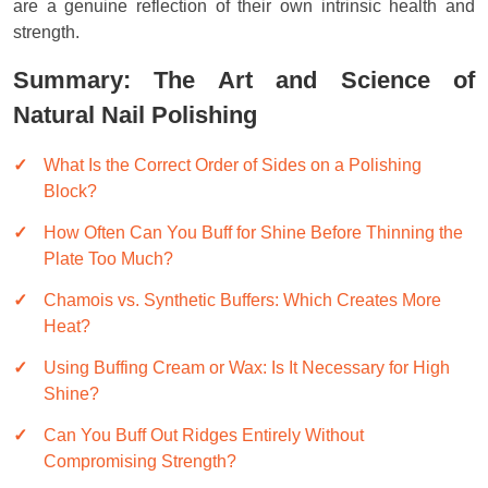
are a genuine reflection of their own intrinsic health and
strength.
Summary: The Art and Science of
Natural Nail Polishing
What Is the Correct Order of Sides on a Polishing
Block?
How Often Can You Buff for Shine Before Thinning the
Plate Too Much?
Chamois vs. Synthetic Buffers: Which Creates More
Heat?
Using Buffing Cream or Wax: Is It Necessary for High
Shine?
Can You Buff Out Ridges Entirely Without
Compromising Strength?