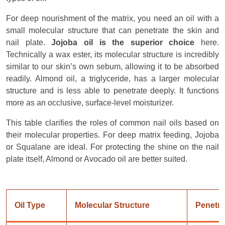
For deep nourishment of the matrix, you need an oil with a
small molecular structure that can penetrate the skin and
nail plate.
Jojoba oil is the superior choice
here.
Technically a wax ester, its molecular structure is incredibly
similar to our skin’s own sebum, allowing it to be absorbed
readily. Almond oil, a triglyceride, has a larger molecular
structure and is less able to penetrate deeply. It functions
more as an occlusive, surface-level moisturizer.
This table clarifies the roles of common nail oils based on
their molecular properties. For deep matrix feeding, Jojoba
or Squalane are ideal. For protecting the shine on the nail
plate itself, Almond or Avocado oil are better suited.
Oil Type
Molecular Structure
Penetra