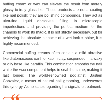
buffing cream or wax can elevate the result from merely
glossy to truly glass-like. These products are not a coating
like nail polish; they are polishing compounds. They act as
ultra-fine liquid abrasives, filling in microscopic
imperfections and providing the perfect medium for the
chamois to work its magic. It is not strictly necessary, but for
achieving the absolute pinnacle of « wet look » shine, it is
highly recommended.
Commercial buffing creams often contain a mild abrasive
like diatomaceous earth or kaolin clay, suspended in a waxy
or oily base like paraffin. This combination smooths the nail
while the wax component helps to seal the shine, making it
last longer. The world-renowned podiatrist Bastien
Gonzalez, a master of natural nail grooming, underscores
this synergy. As he states regarding his signature treatment: