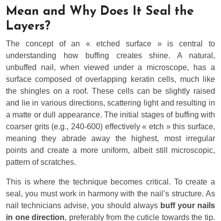
Mean and Why Does It Seal the
Layers?
The concept of an « etched surface » is central to
understanding how buffing creates shine. A natural,
unbuffed nail, when viewed under a microscope, has a
surface composed of overlapping keratin cells, much like
the shingles on a roof. These cells can be slightly raised
and lie in various directions, scattering light and resulting in
a matte or dull appearance. The initial stages of buffing with
coarser grits (e.g., 240-600) effectively « etch » this surface,
meaning they abrade away the highest, most irregular
points and create a more uniform, albeit still microscopic,
pattern of scratches.
This is where the technique becomes critical. To create a
seal, you must work in harmony with the nail’s structure. As
nail technicians advise, you should always
buff your nails
in one direction
, preferably from the cuticle towards the tip.