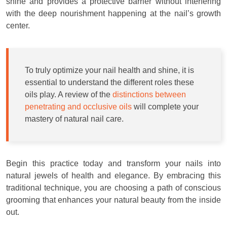
shine and provides a protective barrier without interfering
with the deep nourishment happening at the nail’s growth
center.
To truly optimize your nail health and shine, it is
essential to understand the different roles these
oils play. A review of the
distinctions between
penetrating and occlusive oils
will complete your
mastery of natural nail care.
Begin this practice today and transform your nails into
natural jewels of health and elegance. By embracing this
traditional technique, you are choosing a path of conscious
grooming that enhances your natural beauty from the inside
out.