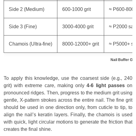
Side 2 (Medium)
600-1000 grit
≈ P600-800
Side 3 (Fine)
3000-4000 grit
≈ P2000 sa
Chamois (Ultra-fine)
8000-12000+ grit
≈ P5000+ s
Nail Buffer Gr
To apply this knowledge, use the coarsest side (e.g., 240
grit) with extreme care, making only
4-6 light passes
on
pronounced ridges. Then, progress to the medium grit using
gentle, X-pattern strokes across the entire nail. The fine grit
should be used in one direction only, from cuticle to tip, to
align the nail’s keratin layers. Finally, the chamois is used
with quick, light circular motions to generate the friction that
creates the final shine.