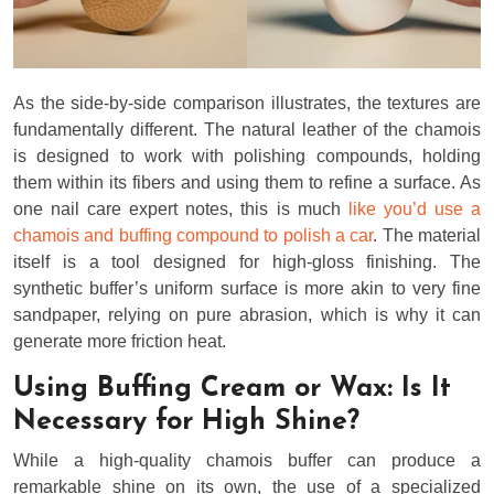
As the side-by-side comparison illustrates, the textures are
fundamentally different. The natural leather of the chamois
is designed to work with polishing compounds, holding
them within its fibers and using them to refine a surface. As
one nail care expert notes, this is much
like you’d use a
chamois and buffing compound to polish a car
. The material
itself is a tool designed for high-gloss finishing. The
synthetic buffer’s uniform surface is more akin to very fine
sandpaper, relying on pure abrasion, which is why it can
generate more friction heat.
Using Buffing Cream or Wax: Is It
Necessary for High Shine?
While a high-quality chamois buffer can produce a
remarkable shine on its own, the use of a specialized