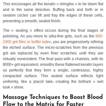
This encourages all the keratin « shingles » to lie down flat
and in the same direction. Buffing back and forth or in
random circles can lift and fray the edges of these cells,
preventing a smooth, sealed finish.
The « sealing » effect occurs during the final stages of
polishing. As you move to ultra-fine grits, such as the
600-
2400 grit files or buffer sides
, you are progressively refining
the etched surface. The micro-scratches from the previous
grit are replaced by even finer scratches, until they are
virtually nonexistent. The final pass with a chamois, with its
8000+ grit equivalent, smooths these flattened keratin layers
so perfectly that they form a single, continuous, highly
compacted surface. This sealed surface reflects light
uniformly, like a placid lake, creating the brilliant « wet
look » shine.
Massage Techniques to Boost Blood
Flow to the Matrix for Faster