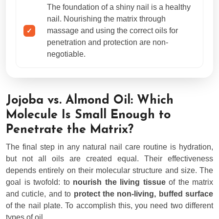
The foundation of a shiny nail is a healthy
nail. Nourishing the matrix through
massage and using the correct oils for
penetration and protection are non-
negotiable.
Jojoba vs. Almond Oil: Which
Molecule Is Small Enough to
Penetrate the Matrix?
The final step in any natural nail care routine is hydration,
but not all oils are created equal. Their effectiveness
depends entirely on their molecular structure and size. The
goal is twofold: to
nourish the living tissue
of the matrix
and cuticle, and to
protect the non-living, buffed surface
of the nail plate. To accomplish this, you need two different
types of oil.