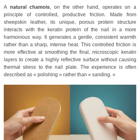
A
natural chamois
, on the other hand, operates on a
principle of controlled, productive friction. Made from
sheepskin leather, its unique, porous protein structure
interacts with the keratin protein of the nail in a more
harmonious way. It generates a gentle, consistent warmth
rather than a sharp, intense heat. This controlled friction is
more effective at smoothing the final, microscopic keratin
layers to create a highly reflective surface without causing
thermal stress to the nail plate. The experience is often
described as « polishing » rather than « sanding. »