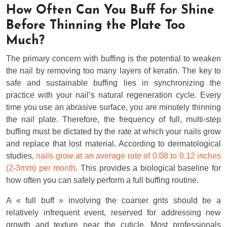
How Often Can You Buff for Shine
Before Thinning the Plate Too
Much?
The primary concern with buffing is the potential to weaken
the nail by removing too many layers of keratin. The key to
safe and sustainable buffing lies in synchronizing the
practice with your nail’s natural regeneration cycle. Every
time you use an abrasive surface, you are minutely thinning
the nail plate. Therefore, the frequency of full, multi-step
buffing must be dictated by the rate at which your nails grow
and replace that lost material. According to dermatological
studies,
nails grow at an average rate of 0.08 to 0.12 inches
(2-3mm) per month
. This provides a biological baseline for
how often you can safely perform a full buffing routine.
A « full buff » involving the coarser grits should be a
relatively infrequent event, reserved for addressing new
growth and texture near the cuticle. Most professionals