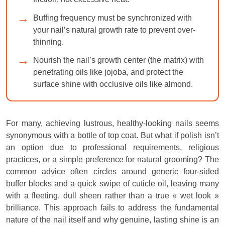
Buffing frequency must be synchronized with
your nail’s natural growth rate to prevent over-
thinning.
Nourish the nail’s growth center (the matrix) with
penetrating oils like jojoba, and protect the
surface shine with occlusive oils like almond.
For many, achieving lustrous, healthy-looking nails seems
synonymous with a bottle of top coat. But what if polish isn’t
an option due to professional requirements, religious
practices, or a simple preference for natural grooming? The
common advice often circles around generic four-sided
buffer blocks and a quick swipe of cuticle oil, leaving many
with a fleeting, dull sheen rather than a true « wet look »
brilliance. This approach fails to address the fundamental
nature of the nail itself and why genuine, lasting shine is an