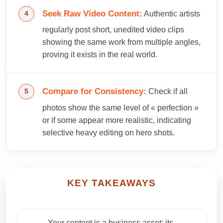
Seek Raw Video Content:
Authentic artists
regularly post short, unedited video clips
showing the same work from multiple angles,
proving it exists in the real world.
Compare for Consistency:
Check if all
photos show the same level of « perfection »
or if some appear more realistic, indicating
selective heavy editing on hero shots.
KEY TAKEAWAYS
Your content is a business asset; its