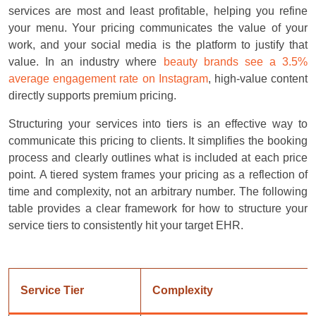
services are most and least profitable, helping you refine
your menu. Your pricing communicates the value of your
work, and your social media is the platform to justify that
value. In an industry where
beauty brands see a 3.5%
average engagement rate on Instagram
, high-value content
directly supports premium pricing.
Structuring your services into tiers is an effective way to
communicate this pricing to clients. It simplifies the booking
process and clearly outlines what is included at each price
point. A tiered system frames your pricing as a reflection of
time and complexity, not an arbitrary number. The following
table provides a clear framework for how to structure your
service tiers to consistently hit your target EHR.
Service Tier
Complexity