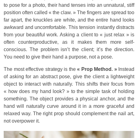
to pose for a photo, their hand tenses into an unnatural, stiff
position often called « the claw. » The fingers are spread too
far apart, the knuckles are white, and the entire hand looks
awkward and uncomfortable. This tension instantly distracts
from your beautiful work. Asking a client to « just relax » is
often counterproductive, as it makes them more self-
conscious. The problem isn’t the client; it’s the direction.
You need to give their hand a purpose, not a pose.
The most effective strategy is the
« Prop Method. »
Instead
of asking for an abstract pose, give the client a lightweight
object to interact with naturally. This shifts their focus from
« how does my hand look? » to the simple task of holding
something. The object provides a physical anchor, and the
hand will naturally curve around it in a more graceful and
relaxed way. The right prop should complement the nail art,
not overpower it.