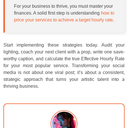
For your business to thrive, you must master your
finances. A solid first step is understanding
how to
price your services to achieve a target hourly rate
.
Start implementing these strategies today. Audit your
lighting, coach your next client with a prop, write one save-
worthy caption, and calculate the true Effective Hourly Rate
for your most popular service. Transforming your social
media is not about one viral post; it’s about a consistent,
strategic approach that turns your artistic talent into a
thriving business.