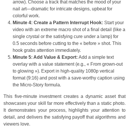
arrow). Choose a track that matches the mood of your
nail art—dramatic for intricate designs, upbeat for
colorful work.
Minute 4: Create a Pattern Interrupt Hook:
Start your
video with an extreme macro shot of a final detail (like a
single crystal or the satisfying cure under a lamp) for
0.5 seconds before cutting to the « before » shot. This
hook grabs attention immediately.
Minute 5: Add Value & Export:
Add a simple text
overlay with a value statement (e.g., « From grown-out
to glowing »). Export in high-quality 1080p vertical
format (9:16) and post with a save-worthy caption using
the Micro-Story formula.
This five-minute investment creates a dynamic asset that
showcases your skill far more effectively than a static photo.
It demonstrates your process, highlights your attention to
detail, and delivers the satisfying payoff that algorithms and
viewers love.