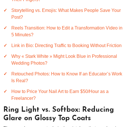
Storytelling vs. Emojis: What Makes People Save Your
Post?
Reels Transition: How to Edit a Transformation Video in
5 Minutes?
Link in Bio: Directing Traffic to Booking Without Friction
Why « Stark White » Might Look Blue in Professional
Wedding Photos?
Retouched Photos: How to Know If an Educator’s Work
Is Real?
How to Price Your Nail Art to Earn $50/Hour as a
Freelancer?
Ring Light vs. Softbox: Reducing
Glare on Glossy Top Coats