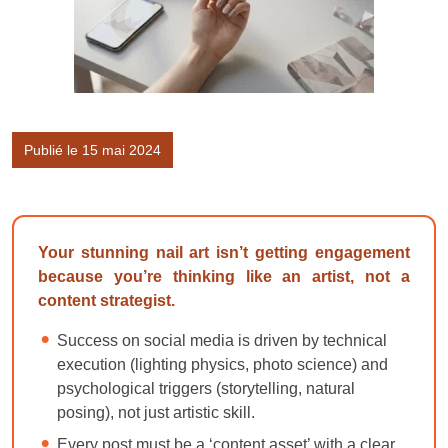
Publié le 15 mai 2024
Your stunning nail art isn’t getting engagement
because you’re thinking like an artist, not a
content strategist.
Success on social media is driven by technical
execution (lighting physics, photo science) and
psychological triggers (storytelling, natural
posing), not just artistic skill.
Every post must be a ‘content asset’ with a clear