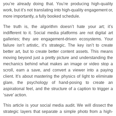
you’re already doing that. You’re producing high-quality
work, but it’s not translating into high-quality engagement or,
more importantly, a fully booked schedule.
The truth is, the algorithm doesn’t hate your art; it’s
indifferent to it. Social media platforms are not digital art
galleries; they are engagement-driven ecosystems. Your
failure isn’t artistic, it’s strategic. The key isn’t to create
better art, but to create better content assets. This means
moving beyond just a pretty picture and understanding the
mechanics behind what makes an image or video stop a
scroll, earn a save, and convert a viewer into a paying
client. It’s about mastering the physics of light to eliminate
glare, the psychology of hand-posing to create an
aspirational feel, and the structure of a caption to trigger a
‘save’ action.
This article is your social media audit. We will dissect the
strategic layers that separate a simple photo from a high-