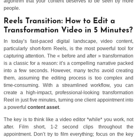
algorithm that your content deserves to be seen by more
people.
Reels Transition: How to Edit a
Transformation Video in 5 Minutes?
In today’s fast-paced digital landscape, video content,
particularly short-form Reels, is the most powerful tool for
capturing attention. The « before and after » transformation
is a classic for a reason: it’s a compelling narrative packed
into a few seconds. However, many techs avoid creating
them, assuming the editing process is too complex and
time-consuming. With a streamlined workflow, you can
create a high-impact, professional-looking transformation
Reel in just five minutes, turning one client appointment into
a powerful
content asset
.
The key is to think like a video editor *while* you work, not
after. Film short, 1-2 second clips throughout the
appointment. Don’t try to film everything; focus on the key