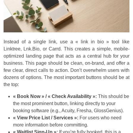
Instead of a single link, use a « link in bio » tool like
Linktree, Lnk.Bio, or Carrd. This creates a simple, mobile-
optimized landing page that acts as a central hub for your
business. This page should be clean, on-brand, and offer a
few clear, direct calls to action. Don’t overwhelm users with
dozens of options. The most important buttons should be at
the top:
« Book Now » / « Check Availability »:
This should be
the most prominent button, linking directly to your
booking software (e.g., Acuity, Fresha, GlossGenius).
« View Price List / Services »:
For users who need
more information before committing.
« Waitlist Sign-Up »:
If you’re fully booked, this is a