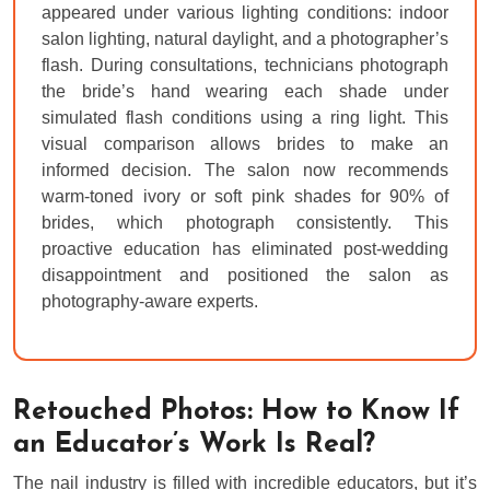
appeared under various lighting conditions: indoor
salon lighting, natural daylight, and a photographer’s
flash. During consultations, technicians photograph
the bride’s hand wearing each shade under
simulated flash conditions using a ring light. This
visual comparison allows brides to make an
informed decision. The salon now recommends
warm-toned ivory or soft pink shades for 90% of
brides, which photograph consistently. This
proactive education has eliminated post-wedding
disappointment and positioned the salon as
photography-aware experts.
Retouched Photos: How to Know If
an Educator’s Work Is Real?
The nail industry is filled with incredible educators, but it’s