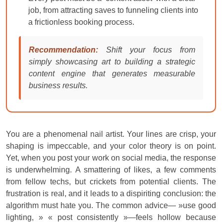
job, from attracting saves to funneling clients into
a frictionless booking process.
Recommendation:
Shift your focus from
simply showcasing art to building a strategic
content engine that generates measurable
business results.
You are a phenomenal nail artist. Your lines are crisp, your
shaping is impeccable, and your color theory is on point.
Yet, when you post your work on social media, the response
is underwhelming. A smattering of likes, a few comments
from fellow techs, but crickets from potential clients. The
frustration is real, and it leads to a dispiriting conclusion: the
algorithm must hate you. The common advice— »use good
lighting, » « post consistently »—feels hollow because