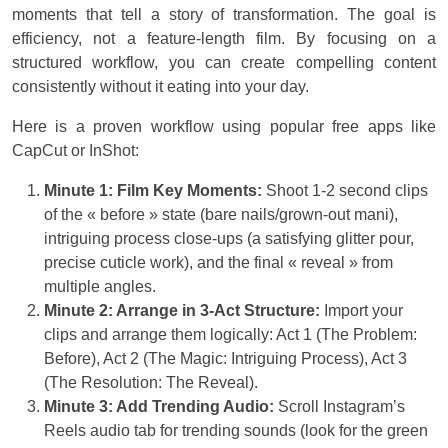
moments that tell a story of transformation. The goal is
efficiency, not a feature-length film. By focusing on a
structured workflow, you can create compelling content
consistently without it eating into your day.
Here is a proven workflow using popular free apps like
CapCut or InShot:
Minute 1: Film Key Moments:
Shoot 1-2 second clips
of the « before » state (bare nails/grown-out mani),
intriguing process close-ups (a satisfying glitter pour,
precise cuticle work), and the final « reveal » from
multiple angles.
Minute 2: Arrange in 3-Act Structure:
Import your
clips and arrange them logically: Act 1 (The Problem:
Before), Act 2 (The Magic: Intriguing Process), Act 3
(The Resolution: The Reveal).
Minute 3: Add Trending Audio:
Scroll Instagram’s
Reels audio tab for trending sounds (look for the green