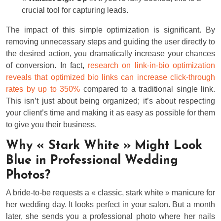
crucial tool for capturing leads.
The impact of this simple optimization is significant. By
removing unnecessary steps and guiding the user directly to
the desired action, you dramatically increase your chances
of conversion. In fact,
research on link-in-bio optimization
reveals that optimized bio links can increase click-through
rates by up to 350%
compared to a traditional single link.
This isn’t just about being organized; it’s about respecting
your client’s time and making it as easy as possible for them
to give you their business.
Why « Stark White » Might Look
Blue in Professional Wedding
Photos?
A bride-to-be requests a « classic, stark white » manicure for
her wedding day. It looks perfect in your salon. But a month
later, she sends you a professional photo where her nails