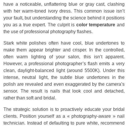
have a noticeable, unflattering blue or gray cast, clashing
with her warm-toned ivory dress. This common issue isn’t
your fault, but understanding the science behind it positions
you as a true expert. The culprit is
color temperature
and
the use of professional photography flashes.
Stark white polishes often have cool, blue undertones to
make them appear brighter and crisper. In the controlled,
often warm lighting of your salon, this isn’t apparent.
However, a professional photographer’s flash emits a very
clean, daylight-balanced light (around 5500K). Under this
intense, neutral light, the subtle blue undertones in the
polish are revealed and even exaggerated by the camera’s
sensor. The result is nails that look cool and detached,
rather than soft and bridal.
The strategic solution is to proactively educate your bridal
clients. Position yourself as a « photography-aware » nail
technician. Instead of defaulting to pure white, recommend