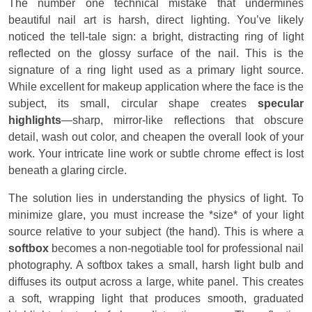
The number one technical mistake that undermines
beautiful nail art is harsh, direct lighting. You’ve likely
noticed the tell-tale sign: a bright, distracting ring of light
reflected on the glossy surface of the nail. This is the
signature of a ring light used as a primary light source.
While excellent for makeup application where the face is the
subject, its small, circular shape creates
specular
highlights
—sharp, mirror-like reflections that obscure
detail, wash out color, and cheapen the overall look of your
work. Your intricate line work or subtle chrome effect is lost
beneath a glaring circle.
The solution lies in understanding the physics of light. To
minimize glare, you must increase the *size* of your light
source relative to your subject (the hand). This is where a
softbox
becomes a non-negotiable tool for professional nail
photography. A softbox takes a small, harsh light bulb and
diffuses its output across a large, white panel. This creates
a soft, wrapping light that produces smooth, graduated