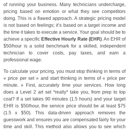
of running your business. Many technicians undercharge,
pricing based on emotion or what they see competitors
doing. This is a flawed approach. A strategic pricing model
is not based on feelings; it’s based on a target income and
the time it takes to execute a service. Your goal should be to
achieve a specific
Effective Hourly Rate (EHR)
. An EHR of
$50/hour is a solid benchmark for a skilled, independent
technician to cover costs, pay taxes, and earn a
professional wage.
To calculate your pricing, you must stop thinking in terms of
« price per set » and start thinking in terms of « price per
minute. » First, accurately time your services. How long
does a Level 2 art set *really* take you, from prep to top
coat? If a set takes 90 minutes (1.5 hours) and your target
EHR is $50/hour, the service price should be at least $75
(1.5 x $50). This data-driven approach removes the
guesswork and ensures you are compensated fairly for your
time and skill. This method also allows you to see which