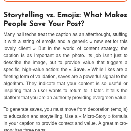
Storytelling vs. Emojis: What Makes
People Save Your Post?
Many nail techs treat the caption as an afterthought, stuffing
it with a string of emojis and a generic « new set for this
lovely client! » But in the world of content strategy, the
caption is as important as the photo. Its job isn’t just to
describe the image, but to provide value that triggers a
specific, high-value action: the
« Save. »
While likes are a
fleeting form of validation, saves are a powerful signal to the
algorithm. They indicate that your content is so useful or
inspiring that a user wants to return to it later. It tells the
platform that you are an authority providing evergreen value.
To generate saves, you must move from decoration (emojis)
to education and storytelling. Use a « Micro-Story » formula
in your caption to provide context and value. A great micro-
story has three parts: