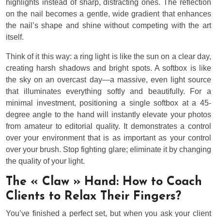
highlights instead of sharp, distracting ones. The reflection
on the nail becomes a gentle, wide gradient that enhances
the nail’s shape and shine without competing with the art
itself.
Think of it this way: a ring light is like the sun on a clear day,
creating harsh shadows and bright spots. A softbox is like
the sky on an overcast day—a massive, even light source
that illuminates everything softly and beautifully. For a
minimal investment, positioning a single softbox at a 45-
degree angle to the hand will instantly elevate your photos
from amateur to editorial quality. It demonstrates a control
over your environment that is as important as your control
over your brush. Stop fighting glare; eliminate it by changing
the quality of your light.
The « Claw » Hand: How to Coach
Clients to Relax Their Fingers?
You’ve finished a perfect set, but when you ask your client