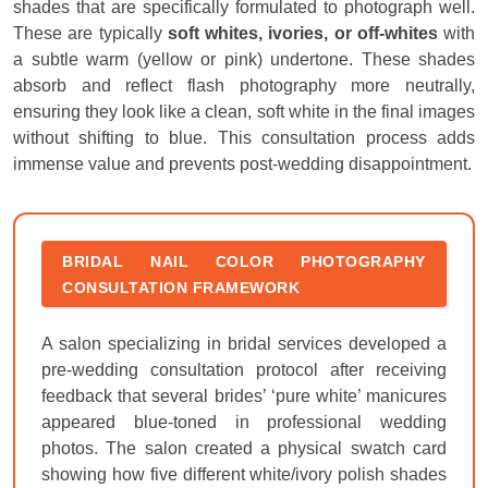
shades that are specifically formulated to photograph well.
These are typically
soft whites, ivories, or off-whites
with
a subtle warm (yellow or pink) undertone. These shades
absorb and reflect flash photography more neutrally,
ensuring they look like a clean, soft white in the final images
without shifting to blue. This consultation process adds
immense value and prevents post-wedding disappointment.
BRIDAL NAIL COLOR PHOTOGRAPHY
CONSULTATION FRAMEWORK
A salon specializing in bridal services developed a
pre-wedding consultation protocol after receiving
feedback that several brides’ ‘pure white’ manicures
appeared blue-toned in professional wedding
photos. The salon created a physical swatch card
showing how five different white/ivory polish shades