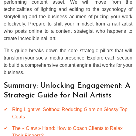
performing content asset. We will move from the
technicalities of lighting and editing to the psychology of
storytelling and the business acumen of pricing your work
effectively. Prepare to shift your mindset from a nail artist
who posts online to a content strategist who happens to
create incredible nail art.
This guide breaks down the core strategic pillars that will
transform your social media presence. Explore each section
to build a comprehensive content engine that works for your
business.
Summary: Unlocking Engagement: A
Strategic Guide for Nail Artists
Ring Light vs. Softbox: Reducing Glare on Glossy Top
Coats
The « Claw » Hand: How to Coach Clients to Relax
Their Fingers?