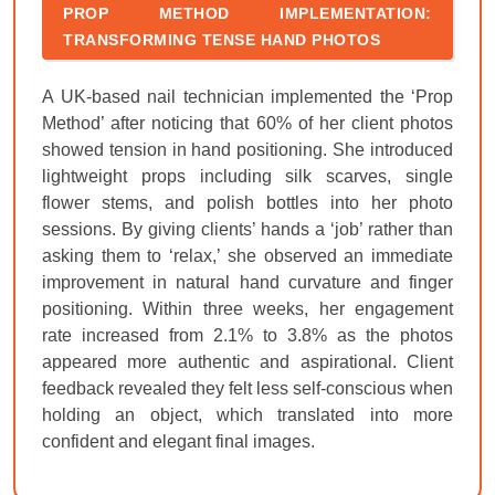
PROP METHOD IMPLEMENTATION:
TRANSFORMING TENSE HAND PHOTOS
A UK-based nail technician implemented the ‘Prop
Method’ after noticing that 60% of her client photos
showed tension in hand positioning. She introduced
lightweight props including silk scarves, single
flower stems, and polish bottles into her photo
sessions. By giving clients’ hands a ‘job’ rather than
asking them to ‘relax,’ she observed an immediate
improvement in natural hand curvature and finger
positioning. Within three weeks, her engagement
rate increased from 2.1% to 3.8% as the photos
appeared more authentic and aspirational. Client
feedback revealed they felt less self-conscious when
holding an object, which translated into more
confident and elegant final images.