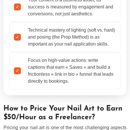
success is measured by engagement and
conversions, not just aesthetics.
Technical mastery of lighting (soft vs. hard)
and posing (the Prop Method) is as
important as your nail application skills.
Focus on high-value actions: write
captions that earn « Saves » and build a
frictionless « link in bio » funnel that leads
directly to bookings.
How to Price Your Nail Art to Earn
$50/Hour as a Freelancer?
Pricing your nail art is one of the most challenging aspects