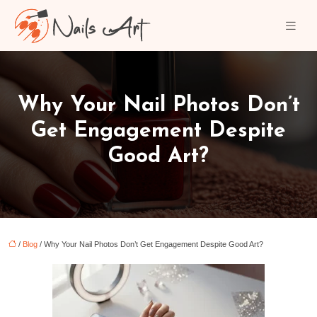
Why Your Nail Photos Don’t
Get Engagement Despite
Good Art?
/
Blog
/ Why Your Nail Photos Don’t Get Engagement Despite Good Art?