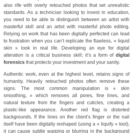
also rife with overly retouched photos that set unrealistic
standards. As a technician looking to invest in education,
you need to be able to distinguish between an artist with
masterful skill and an artist with masterful photo editing.
Relying on work that has been digitally perfected can lead
to frustration when you can’t replicate the flawless, « liquid
skin » look in real life. Developing an eye for digital
alteration is a critical business skill; it’s a form of
digital
forensics
that protects your investment and your sanity.
Authentic work, even at the highest level, retains signs of
humanity. Heavily retouched photos often remove these
signs. The most common manipulation is « skin
smoothing, » which removes all pores, fine lines, and
natural texture from the fingers and cuticles, creating a
plastic-like appearance. Another red flag is distorted
backgrounds. If the lines on the client’s finger or the nail
itself have been digitally reshaped (using a « liquify » tool),
it can cause subtle warping or blurring in the background