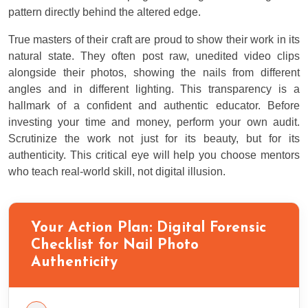
pattern directly behind the altered edge.
True masters of their craft are proud to show their work in its
natural state. They often post raw, unedited video clips
alongside their photos, showing the nails from different
angles and in different lighting. This transparency is a
hallmark of a confident and authentic educator. Before
investing your time and money, perform your own audit.
Scrutinize the work not just for its beauty, but for its
authenticity. This critical eye will help you choose mentors
who teach real-world skill, not digital illusion.
Your Action Plan: Digital Forensic
Checklist for Nail Photo
Authenticity