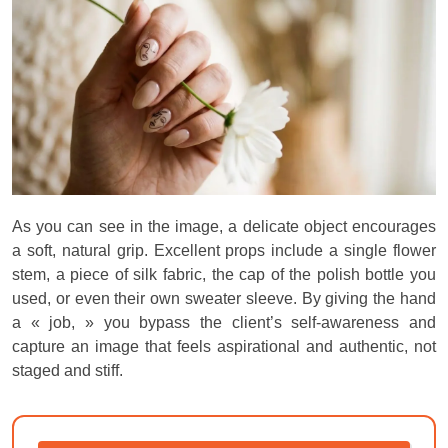
As you can see in the image, a delicate object encourages
a soft, natural grip. Excellent props include a single flower
stem, a piece of silk fabric, the cap of the polish bottle you
used, or even their own sweater sleeve. By giving the hand
a « job, » you bypass the client’s self-awareness and
capture an image that feels aspirational and authentic, not
staged and stiff.