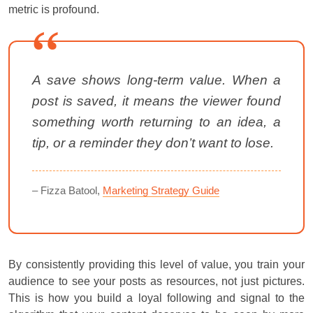
metric is profound.
A save shows long-term value. When a
post is saved, it means the viewer found
something worth returning to an idea, a
tip, or a reminder they don’t want to lose.
– Fizza Batool,
Marketing Strategy Guide
By consistently providing this level of value, you train your
audience to see your posts as resources, not just pictures.
This is how you build a loyal following and signal to the