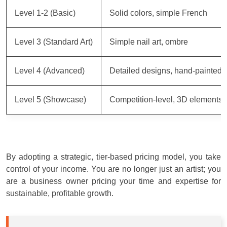
Level 1-2 (Basic)
Solid colors, simple French
Level 3 (Standard Art)
Simple nail art, ombre
Level 4 (Advanced)
Detailed designs, hand-painted
Level 5 (Showcase)
Competition-level, 3D elements
By adopting a strategic, tier-based pricing model, you take
control of your income. You are no longer just an artist; you
are a business owner pricing your time and expertise for
sustainable, profitable growth.