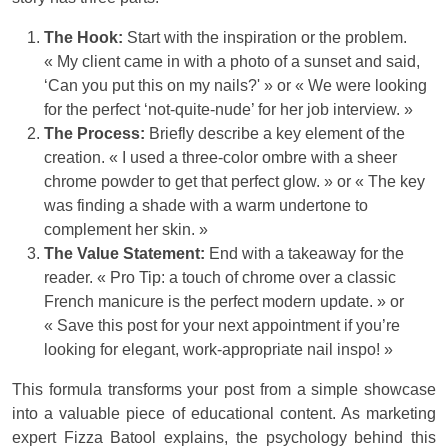
The Hook:
Start with the inspiration or the problem.
« My client came in with a photo of a sunset and said,
‘Can you put this on my nails?' » or « We were looking
for the perfect ‘not-quite-nude’ for her job interview. »
The Process:
Briefly describe a key element of the
creation. « I used a three-color ombre with a sheer
chrome powder to get that perfect glow. » or « The key
was finding a shade with a warm undertone to
complement her skin. »
The Value Statement:
End with a takeaway for the
reader. « Pro Tip: a touch of chrome over a classic
French manicure is the perfect modern update. » or
« Save this post for your next appointment if you’re
looking for elegant, work-appropriate nail inspo! »
This formula transforms your post from a simple showcase
into a valuable piece of educational content. As marketing
expert Fizza Batool explains, the psychology behind this