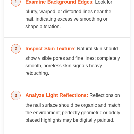
Examine Background Edges:
Look for
blurry, warped, or distorted lines near the
nail, indicating excessive smoothing or
shape alteration.
Inspect Skin Texture:
Natural skin should
show visible pores and fine lines; completely
smooth, poreless skin signals heavy
retouching.
Analyze Light Reflections:
Reflections on
the nail surface should be organic and match
the environment; perfectly geometric or oddly
placed highlights may be digitally painted.