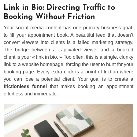
Link in Bio: Directing Traffic to
Booking Without Friction
Your social media content has one primary business goal:
to fill your appointment book. A beautiful feed that doesn’t
convert viewers into clients is a failed marketing strategy.
The bridge between a captivated viewer and a booked
client is your « link in bio. » Too often, this is a single, clunky
link to a website homepage, forcing the user to hunt for your
booking page. Every extra click is a point of friction where
you can lose a potential client. Your goal is to create a
frictionless funnel
that makes booking an appointment
effortless and immediate.